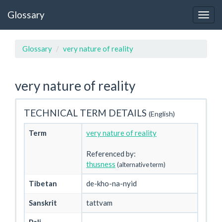
Glossary
Glossary
very nature of reality
very nature of reality
TECHNICAL TERM DETAILS
(English)
Term
very nature of reality
Referenced by:
thusness
(alternative term)
Tibetan
de-kho-na-nyid
Sanskrit
tattvam