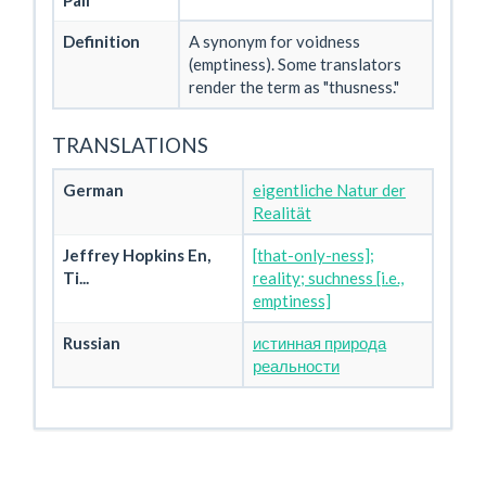
Pali
Definition
A synonym for voidness
(emptiness). Some translators
render the term as "thusness."
TRANSLATIONS
German
eigentliche Natur der
Realität
Jeffrey Hopkins En,
[that-only-ness];
Ti...
reality; suchness [i.e.,
emptiness]
Russian
истинная природа
реальности