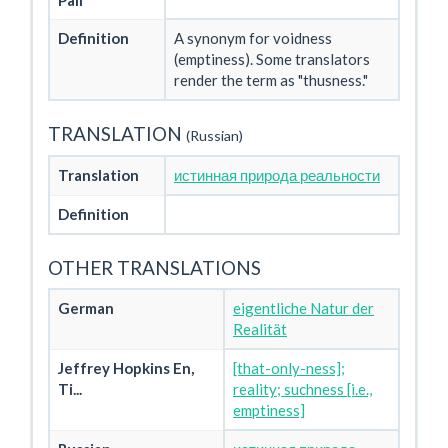
Pali
Definition
A synonym for voidness
(emptiness). Some translators
render the term as "thusness."
TRANSLATION
(Russian)
Translation
истинная природа реальности
Definition
OTHER TRANSLATIONS
German
eigentliche Natur der
Realität
Jeffrey Hopkins En,
[that-only-ness];
Ti...
reality; suchness [i.e.,
emptiness]