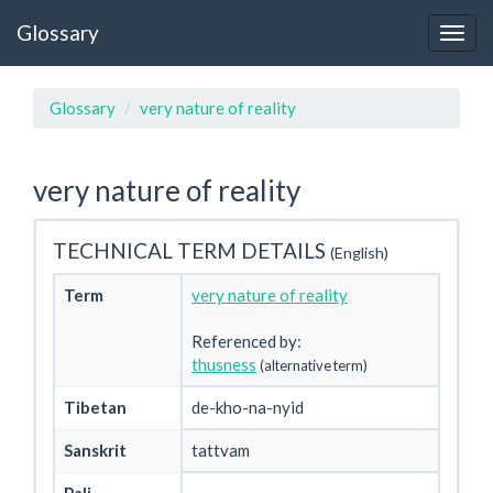
Glossary
Glossary
very nature of reality
very nature of reality
TECHNICAL TERM DETAILS
(English)
Term
very nature of reality
Referenced by:
thusness
(alternative term)
Tibetan
de-kho-na-nyid
Sanskrit
tattvam