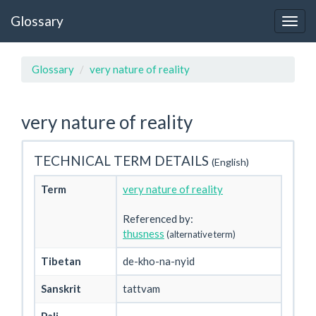
Glossary
Glossary
very nature of reality
very nature of reality
TECHNICAL TERM DETAILS
(English)
Term
very nature of reality
Referenced by:
thusness
(alternative term)
Tibetan
de-kho-na-nyid
Sanskrit
tattvam