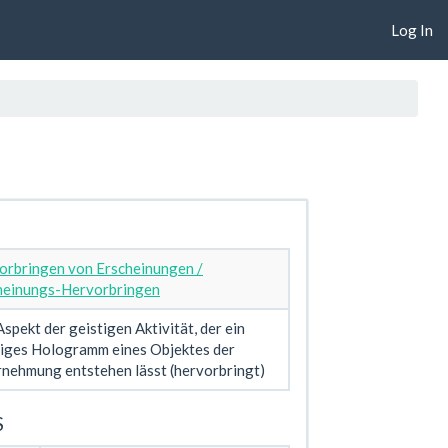
Log In
orbringen von Erscheinungen /
heinungs-Hervorbringen
spekt der geistigen Aktivität, der ein
tiges Hologramm eines Objektes der
nehmung entstehen lässt (hervorbringt)
S