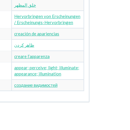
خلق المظهر
Hervorbringen von Erscheinungen
/ Erscheinungs-Hervorbringen
creación de apariencias
ظاهر کردن
creare l’apparenza
appear; perceive; light; illuminate;
appearance; illumination
создание видимостей