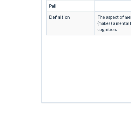
Pali
Definition
The aspect of men
(makes) a mental 
cognition.