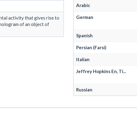
Arabic
German
tal activity that gives rise to
hologram of an object of
Spanish
Persian (Farsi)
Italian
Jeffrey Hopkins En, Ti...
Russian