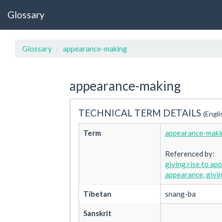
Glossary
Glossary
appearance-making
appearance-making
TECHNICAL TERM DETAILS
(Engli
Term
appearance-maki
Referenced by:
giving rise to ap
appearance, givin
Tibetan
snang-ba
Sanskrit