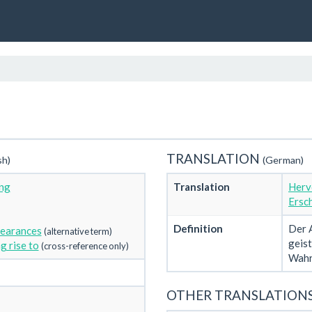
TRANSLATION
sh)
(German)
ng
Translation
Herv
Ersc
Definition
Der A
pearances
(alternative term)
geis
g rise to
(cross-reference only)
Wahr
OTHER TRANSLATION