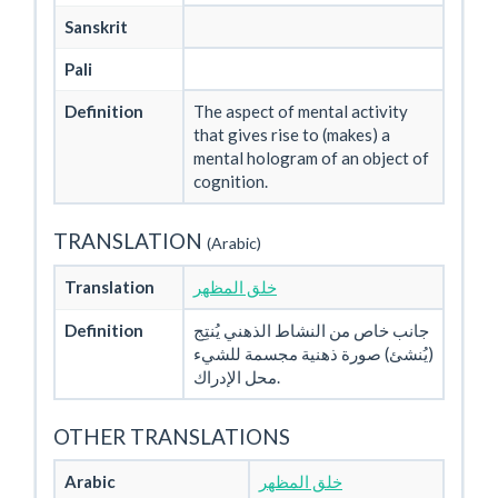
Sanskrit
Pali
Definition
The aspect of mental activity
that gives rise to (makes) a
mental hologram of an object of
cognition.
TRANSLATION
(Arabic)
Translation
خلق المظهر
Definition
جانب خاص من النشاط الذهني يُنتِج
(يُنشئ) صورة ذهنية مجسمة للشيء
محل الإدراك.
OTHER TRANSLATIONS
Arabic
خلق المظهر