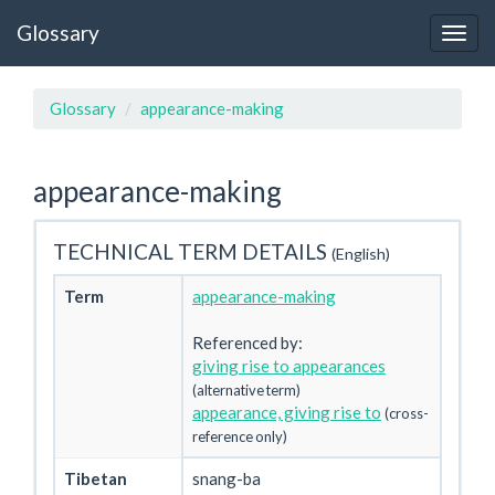
Glossary
Glossary
appearance-making
appearance-making
TECHNICAL TERM DETAILS
(English)
Term
appearance-making
Referenced by:
giving rise to appearances
(alternative term)
appearance, giving rise to
(cross-
reference only)
Tibetan
snang-ba