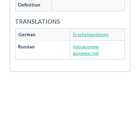
Definition
TRANSLATIONS
German
Erscheinenlassen
Russian
порождение
видимостей