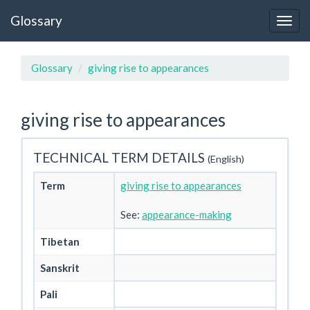
Glossary
Glossary
giving rise to appearances
giving rise to appearances
TECHNICAL TERM DETAILS
(English)
Term
giving rise to appearances
See:
appearance-making
Tibetan
Sanskrit
Pali