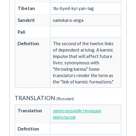
Tibetan
'du-byed-kyi yan-lag
Sanskrit
samskara-anga
Pali
Definition
The second of the twelve links
of dependent arising. A karmic
impulse that will affect future
lives; synonymous with
"throwing karma." Some
translators render the term as
the "link of karmic formations."
TRANSLATION
(Russian)
Translation
звено воздействующих
импульсов
Definition