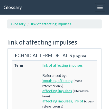
Glossary
Glossary
link of affecting impulses
link of affecting impulses
TECHNICAL TERM DETAILS
(English)
Term
link of affecting impulses
Referenced by:
impulses, affecting
(cross-
reference only)
affecting impulses
(alternative
term)
affecting impulses, link of
(cross-
reference only)