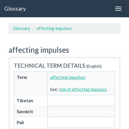
Glossary
Glossary
affecting impulses
affecting impulses
TECHNICAL TERM DETAILS
(English)
Term
affecting impulses
See:
link of affecting impulses
Tibetan
Sanskrit
Pali