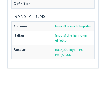
Definition
TRANSLATIONS
German
beeinflussende Impulse
Italian
impulsi che hanno un
effetto
Russian
воздействующие
импульсы