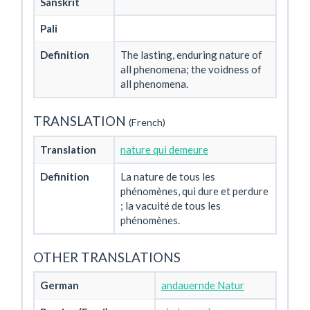
Sanskrit
Pali
Definition
The lasting, enduring nature of
all phenomena; the voidness of
all phenomena.
TRANSLATION
(French)
Translation
nature qui demeure
Definition
La nature de tous les
phénomènes, qui dure et perdure
; la vacuité de tous les
phénomènes.
OTHER TRANSLATIONS
German
andauernde Natur