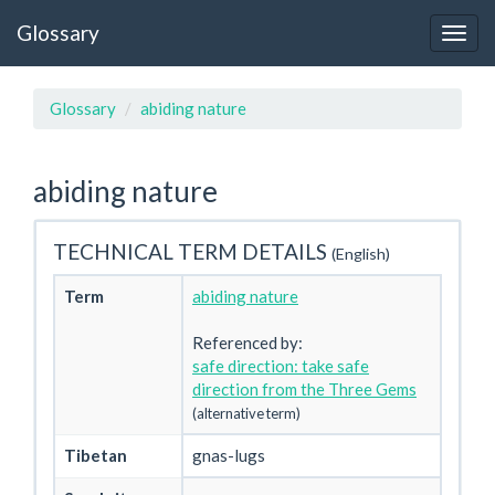
Glossary
Glossary
abiding nature
abiding nature
TECHNICAL TERM DETAILS
(English)
Term
abiding nature
Referenced by:
safe direction: take safe
direction from the Three Gems
(alternative term)
Tibetan
gnas-lugs