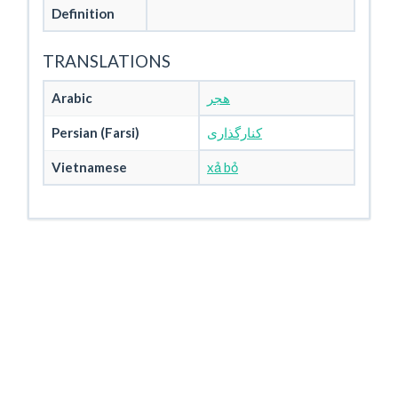
Definition
TRANSLATIONS
Arabic
هجر
Persian (Farsi)
کنارگذاری
Vietnamese
xả bỏ