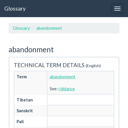
Glossary
Glossary
abandonment
abandonment
TECHNICAL TERM DETAILS
(English)
Term
abandonment
See:
riddance
Tibetan
Sanskrit
Pali