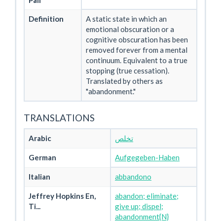
Pali
Definition
A static state in which an
emotional obscuration or a
cognitive obscuration has been
removed forever from a mental
continuum. Equivalent to a true
stopping (true cessation).
Translated by others as
"abandonment."
TRANSLATIONS
Arabic
تخلص
German
Aufgegeben-Haben
Italian
abbandono
Jeffrey Hopkins En,
abandon; eliminate;
Ti...
give up; dispel;
abandonment{N}