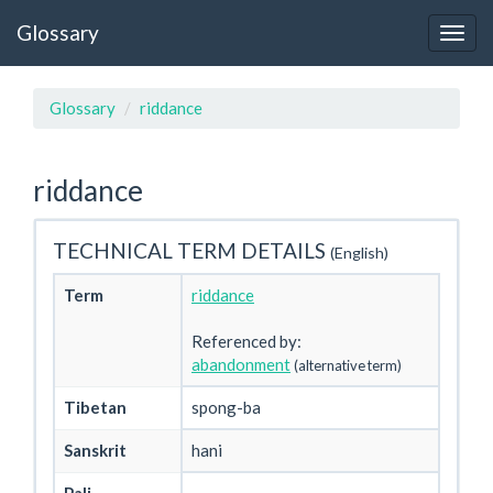
Glossary
Glossary
riddance
riddance
TECHNICAL TERM DETAILS
(English)
Term
riddance
Referenced by:
abandonment
(alternative term)
Tibetan
spong-ba
Sanskrit
hani