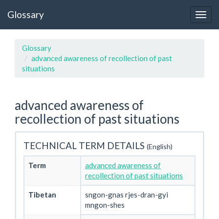
Glossary
Glossary
advanced awareness of recollection of past
situations
advanced awareness of
recollection of past situations
TECHNICAL TERM DETAILS
(English)
Term
advanced awareness of
recollection of past situations
Tibetan
sngon-gnas rjes-dran-gyi
mngon-shes