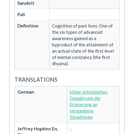
Sanskrit
Pali
Definition
Cognition of past lives. One of
the six types of advanced
awareness gained as a
byproduct of the attainment of
an actual state of the first level
of mental constancy (the first
dhyana).
TRANSLATIONS
German
höher entwickeltes
Gewahrsein der
Erinnerung an
vergangene
Situationen
Jeffrey Hopkins En,
-