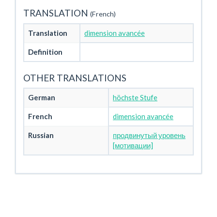
TRANSLATION
(French)
Translation
dimension avancée
Definition
OTHER TRANSLATIONS
German
höchste Stufe
French
dimension avancée
Russian
продвинутый уровень
[мотивации]