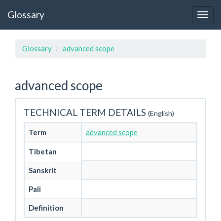
Glossary
Glossary
advanced scope
advanced scope
TECHNICAL TERM DETAILS
(English)
Term
advanced scope
Tibetan
Sanskrit
Pali
Definition