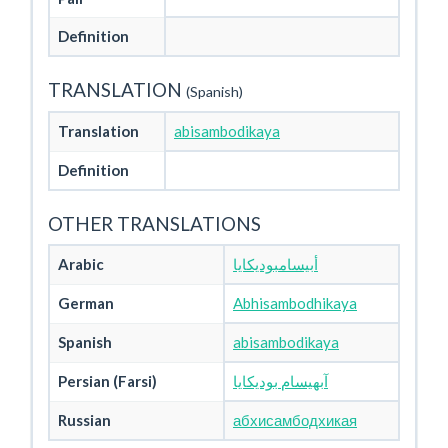
Definition
TRANSLATION
(Spanish)
Translation
abisambodikaya
Definition
OTHER TRANSLATIONS
Arabic
أبيسامبوديكايا
German
Abhisambodhikaya
Spanish
abisambodikaya
Persian (Farsi)
آبهیسام بودیکایا
Russian
абхисамбодхикая