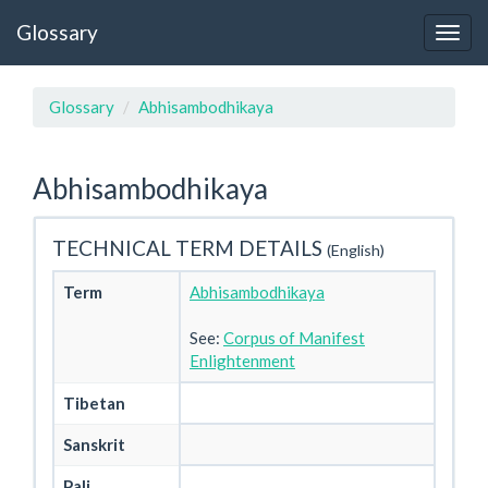
Glossary
Glossary
Abhisambodhikaya
Abhisambodhikaya
TECHNICAL TERM DETAILS
(English)
Term
Abhisambodhikaya
See:
Corpus of Manifest
Enlightenment
Tibetan
Sanskrit
Pali