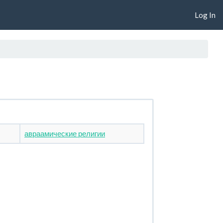
Log In
авраамические религии