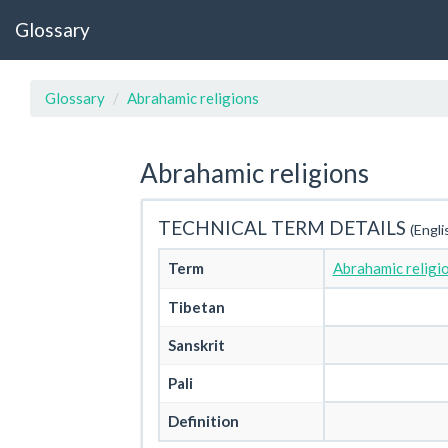
Glossary
Glossary
Abrahamic religions
Abrahamic religions
TECHNICAL TERM DETAILS
(Engli
Term
Abrahamic religi
Tibetan
Sanskrit
Pali
Definition