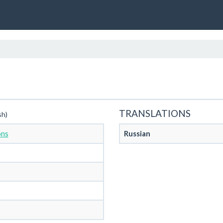
TRANSLATIONS
sh)
ons
Russian