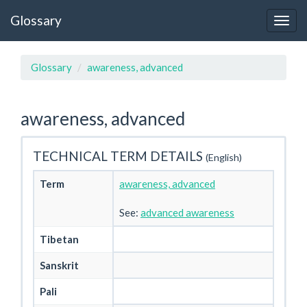
Glossary
Glossary
awareness, advanced
awareness, advanced
TECHNICAL TERM DETAILS
(English)
Term
awareness, advanced
See:
advanced awareness
Tibetan
Sanskrit
Pali