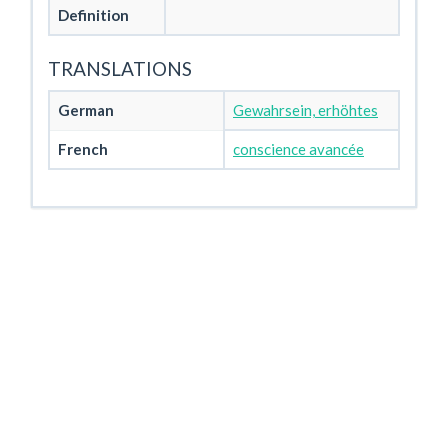
Definition
TRANSLATIONS
German
Gewahrsein, erhöhtes
French
conscience avancée