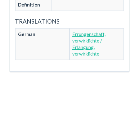
Definition
TRANSLATIONS
German
Errungenschaft,
verwirklichte /
Erlangung,
verwirklichte