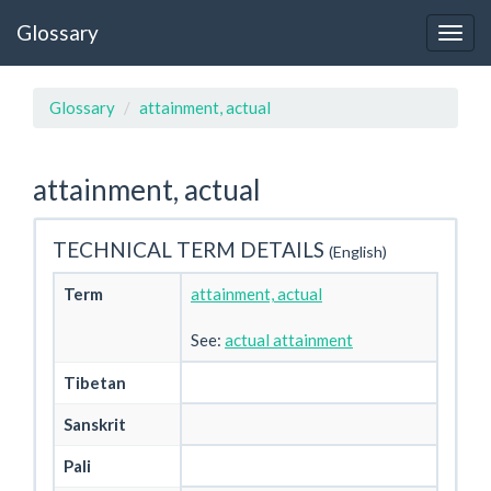
Glossary
Glossary
attainment, actual
attainment, actual
TECHNICAL TERM DETAILS
(English)
Term
attainment, actual
See:
actual attainment
Tibetan
Sanskrit
Pali