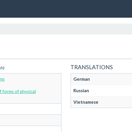
TRANSLATIONS
sh)
rms
German
Russian
 forms of physical
Vietnamese