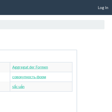
Log In
Aggregat der Formen
совокупность форм
sắc uẩn