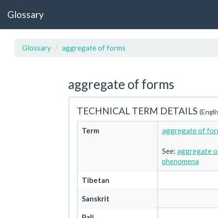
Glossary
Glossary
aggregate of forms
aggregate of forms
TECHNICAL TERM DETAILS
(Engli
Term
aggregate of fo
See:
aggregate of
phenomena
Tibetan
Sanskrit
Pali