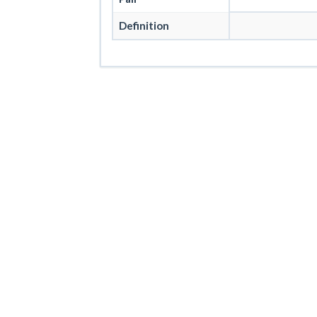
Definition