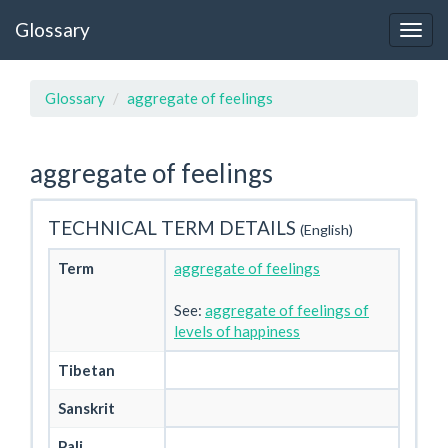
Glossary
Glossary
aggregate of feelings
aggregate of feelings
TECHNICAL TERM DETAILS
(English)
Term
aggregate of feelings
See:
aggregate of feelings of
levels of happiness
Tibetan
Sanskrit
Pali