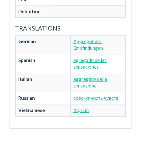
Definition
TRANSLATIONS
German
Aggregat der
Empfindungen
Spanish
agregado de las
sensaciones
Italian
aggregato della
sensazione
Russian
совокупность чувств
Vietnamese
thọ uẩn