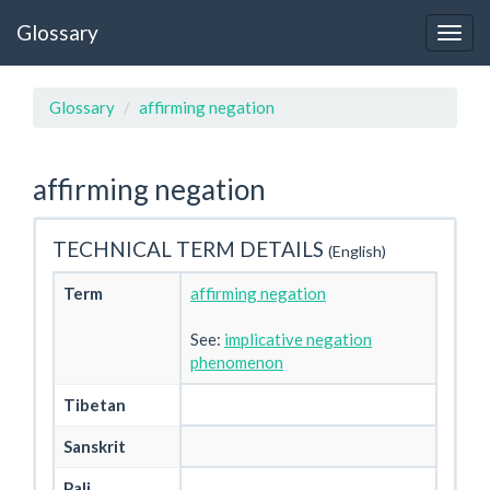
Glossary
Glossary
affirming negation
affirming negation
TECHNICAL TERM DETAILS
(English)
Term
affirming negation
See:
implicative negation
phenomenon
Tibetan
Sanskrit
Pali