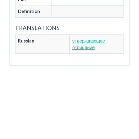
Definition
TRANSLATIONS
Russian
утверждающее
отрицание