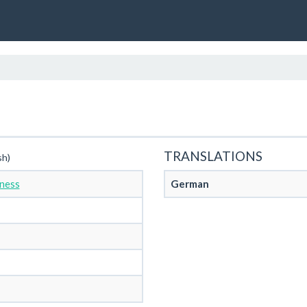
TRANSLATIONS
sh)
ness
German