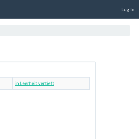
Log In
in Leerheit vertieft