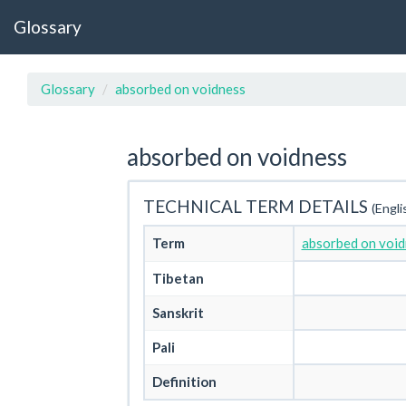
Glossary
Glossary
absorbed on voidness
absorbed on voidness
TECHNICAL TERM DETAILS
(Engli
Term
absorbed on void
Tibetan
Sanskrit
Pali
Definition