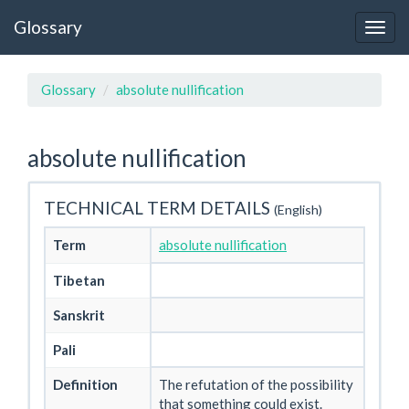
Glossary
Glossary
absolute nullification
absolute nullification
TECHNICAL TERM DETAILS
(English)
Term
absolute nullification
Tibetan
Sanskrit
Pali
Definition
The refutation of the possibility
that something could exist.