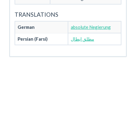
TRANSLATIONS
German
absolute Negierung
Persian (Farsi)
مطلق ابطال