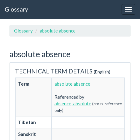
Glossary
Glossary
absolute absence
absolute absence
TECHNICAL TERM DETAILS
(English)
Term
absolute absence
Referenced by:
absence, absolute
(cross-reference
only)
Tibetan
Sanskrit