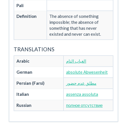
Pali
Definition
The absence of something
impossible; the absence of
something that has never
existed and never can exist.
TRANSLATIONS
Arabic
الغياب التام
German
absolute Abwesenheit
Persian (Farsi)
مطلق عدم حضور
Italian
assenza assoluta
Russian
полное отсутствие