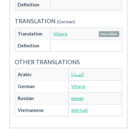
Definition
TRANSLATION
(German)
Translation
Vinaya
masculine
Definition
OTHER TRANSLATIONS
Arabic
الفينايا
German
Vinaya
Russian
виная
Vietnamese
giới luật