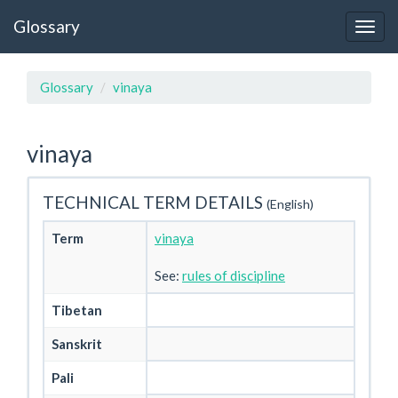
Glossary
Glossary
vinaya
vinaya
TECHNICAL TERM DETAILS
(English)
Term
vinaya
See:
rules of discipline
Tibetan
Sanskrit
Pali