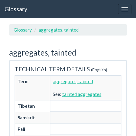
Glossary
Glossary
aggregates, tainted
aggregates, tainted
TECHNICAL TERM DETAILS
(English)
Term
aggregates, tainted
See:
tainted aggregates
Tibetan
Sanskrit
Pali