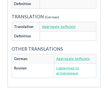
Definition
TRANSLATION
(German)
Translation
Aggregate, befleckte
Definition
OTHER TRANSLATIONS
German
Aggregate, befleckte
Russian
совокупности
испорченные