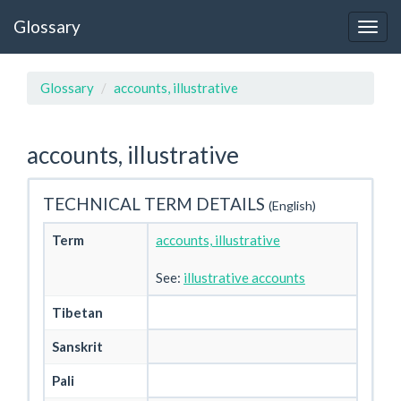
Glossary
Glossary
accounts, illustrative
accounts, illustrative
TECHNICAL TERM DETAILS
(English)
Term
accounts, illustrative
See:
illustrative accounts
Tibetan
Sanskrit
Pali