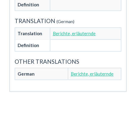
Definition
TRANSLATION
(German)
Translation
Berichte, erläuternde
Definition
OTHER TRANSLATIONS
German
Berichte, erläuternde