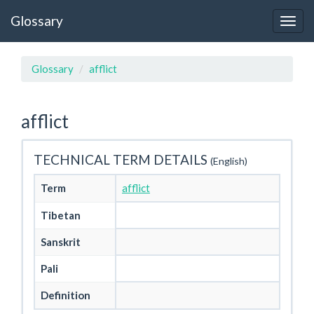
Glossary
Glossary
afflict
afflict
TECHNICAL TERM DETAILS
(English)
Term
afflict
Tibetan
Sanskrit
Pali
Definition