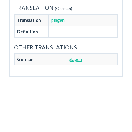
TRANSLATION
(German)
Translation
plagen
Definition
OTHER TRANSLATIONS
German
plagen