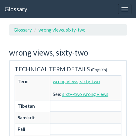
Glossary
Glossary
wrong views, sixty-two
wrong views, sixty-two
TECHNICAL TERM DETAILS
(English)
Term
wrong views, sixty-two
See:
sixty-two wrong views
Tibetan
Sanskrit
Pali