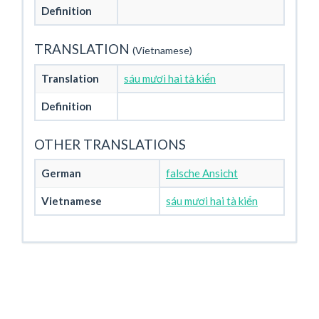
Definition
TRANSLATION
(Vietnamese)
Translation
sáu mươi hai tà kiến
Definition
OTHER TRANSLATIONS
German
falsche Ansicht
Vietnamese
sáu mươi hai tà kiến