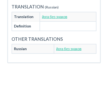
TRANSLATION
(Russian)
Translation
йога без знаков
Definition
OTHER TRANSLATIONS
Russian
йога без знаков