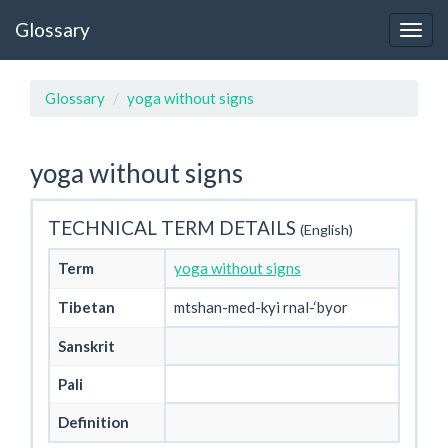
Glossary
Glossary
yoga without signs
yoga without signs
TECHNICAL TERM DETAILS
(English)
Term
yoga without signs
Tibetan
mtshan-med-kyi rnal-‘byor
Sanskrit
Pali
Definition